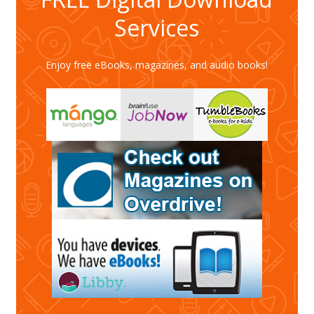
Services
Enjoy free eBooks, magazines, and audio books!