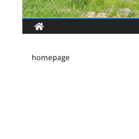
homepage